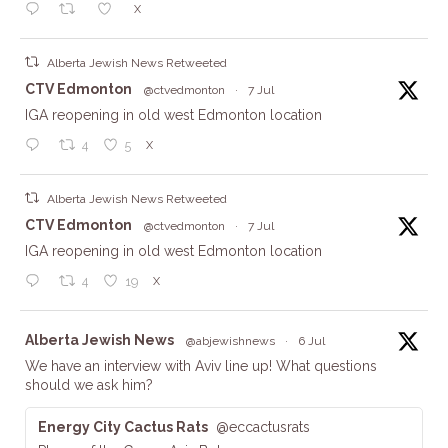
X
Alberta Jewish News Retweeted
ta
CTV Edmonton
@ctvedmonton
·
7 Jul
IGA reopening in old west Edmonton location
X
4
5
Alberta Jewish News Retweeted
ta
CTV Edmonton
@ctvedmonton
·
7 Jul
IGA reopening in old west Edmonton location
X
4
19
ta
Alberta Jewish News
@abjewishnews
·
6 Jul
We have an interview with Aviv line up! What questions
should we ask him?
Energy City Cactus Rats
@eccactusrats