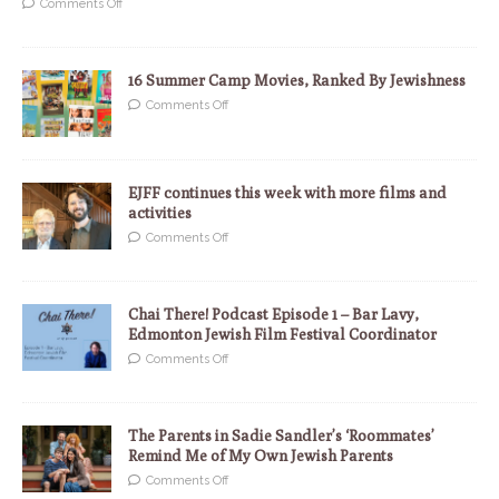
Comments Off
16 Summer Camp Movies, Ranked By Jewishness
Comments Off
EJFF continues this week with more films and
activities
Comments Off
Chai There! Podcast Episode 1 – Bar Lavy,
Edmonton Jewish Film Festival Coordinator
Comments Off
The Parents in Sadie Sandler’s ‘Roommates’
Remind Me of My Own Jewish Parents
Comments Off