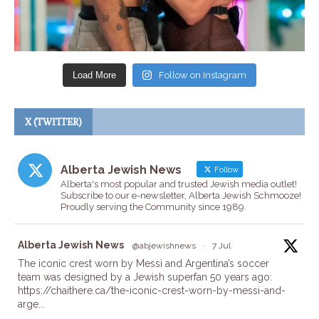
Load More
Follow on Instagram
X (TWITTER)
Alberta Jewish News
Follow
Alberta's most popular and trusted Jewish media outlet!
Subscribe to our e-newsletter, Alberta Jewish Schmooze!
Proudly serving the Community since 1989.
ta
Alberta Jewish News
@abjewishnews
·
7 Jul
The iconic crest worn by Messi and Argentina’s soccer
team was designed by a Jewish superfan 50 years ago:
https://chaithere.ca/the-iconic-crest-worn-by-messi-and-
arge...