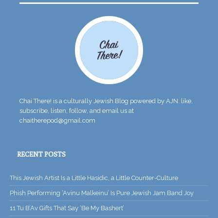
Chai There! is a culturally Jewish Blog powered by AJN. like,
subscribe, listen, follow, and email us at
chaitherepod@gmail.com
RECENT POSTS
This Jewish Artist Is a Little Hasidic, a Little Counter-Culture
Phish Performing ‘Avinu Malkeinu’ Is Pure Jewish Jam Band Joy
11 Tu B’Av Gifts That Say ‘Be My Bashert’