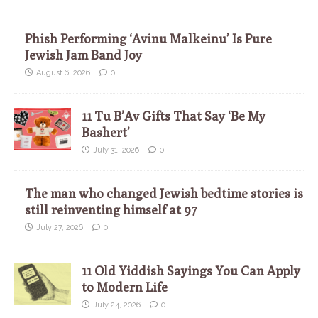
Phish Performing ‘Avinu Malkeinu’ Is Pure
Jewish Jam Band Joy
August 6, 2026
0
11 Tu B’Av Gifts That Say ‘Be My
Bashert’
July 31, 2026
0
The man who changed Jewish bedtime stories is
still reinventing himself at 97
July 27, 2026
0
11 Old Yiddish Sayings You Can Apply
to Modern Life
July 24, 2026
0