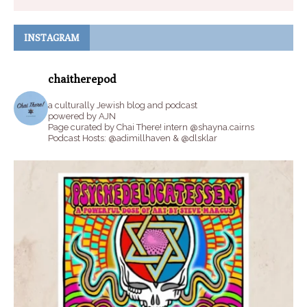
INSTAGRAM
chaitherepod
a culturally Jewish blog and podcast
powered by AJN
Page curated by Chai There! intern @shayna.cairns
Podcast Hosts: @adimillhaven & @dlsklar