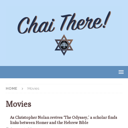
HOME
Movies
Movies
As Christopher Nolan revives ‘The Odyssey,’ a scholar finds
links between Homer and the Hebrew Bible