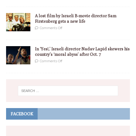
A lost film by Israeli B-movie director Sam
Firstenberg gets a new life
Comments Off
In ‘Yes!,’ Israeli director Nadav Lapid skewers his
country’s ‘moral abyss’ after Oct. 7
Comments Off
FACEBOOK