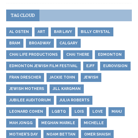
TAG CLOUD
AL OSTEN
ART
BAR LAVY
BILLY CRYSTAL
BRAM
BROADWAY
CALGARY
CHAI LIFE PRODUCTIONS
CHAI THERE
EDMONTON
EDMONTON JEWISH FILM FESTIVAL
EJFF
EUROVISION
FRAN DRESCHER
JACKIE TOHN
JEWISH
JEWISH MOTHERS
JILL KARGMAN
JUBILEE AUDITORIUM
JULIA ROBERTS
LEONARD COHEN
LGBTQ
LOIS
LOVE
MAHJ
MAH JONGG
MEGHAN MARKLE
MICHELLE
MOTHER'S DAY
NOAM BETTAN
OMER SHAISH