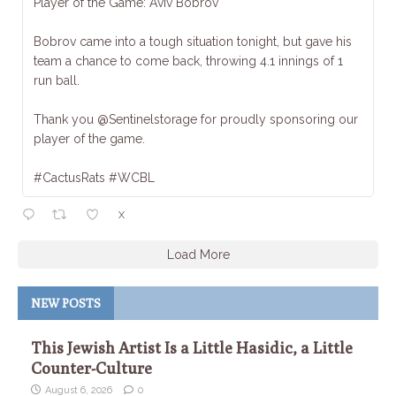
Player of the Game: Aviv Bobrov
Bobrov came into a tough situation tonight, but gave his
team a chance to come back, throwing 4.1 innings of 1
run ball.
Thank you @Sentinelstorage for proudly sponsoring our
player of the game.
#CactusRats #WCBL
X
Load More
NEW POSTS
This Jewish Artist Is a Little Hasidic, a Little
Counter-Culture
August 6, 2026
0