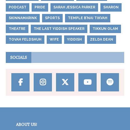
PODCAST
PRIDE
SARAH JESSICA PARKER
SHARON
SKINNAMARINK
SPORTS
TEMPLE B’NAI TIKVAH
THEATRE
THE LAST YIDDISH SPEAKER
TIKKUN OLAM
TOVAH FELDSHUH
WIFE
YIDDISH
ZELDA DEAN
SOCIALS
ABOUT US!