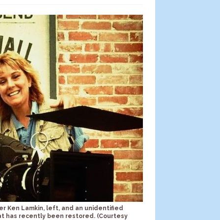
er Ken Lamkin, left, and an unidentified
at has recently been restored. (Courtesy