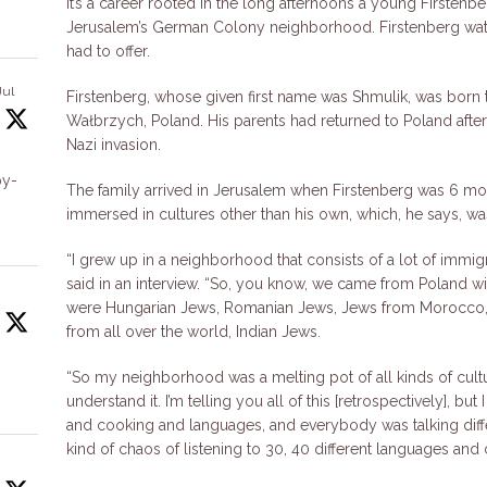
It’s a career rooted in the long afternoons a young Firstenb
Jerusalem’s German Colony neighborhood. Firstenberg wat
had to offer.
Jul
Firstenberg, whose given first name was Shmulik, was born t
Wałbrzych, Poland. His parents had returned to Poland after 
Nazi invasion.
by-
The family arrived in Jerusalem when Firstenberg was 6 mon
immersed in cultures other than his own, which, he says, was
“I grew up in a neighborhood that consists of a lot of immig
said in an interview. “So, you know, we came from Poland wi
were Hungarian Jews, Romanian Jews, Jews from Morocco, 
from all over the world, Indian Jews.
“So my neighborhood was a melting pot of all kinds of cultur
understand it. I’m telling you all of this [retrospectively], but 
and cooking and languages, and everybody was talking diffe
kind of chaos of listening to 30, 40 different languages and c