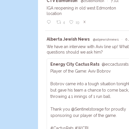
Avata
CTV Edmonton
@ctvedmonton
·
7 Jul
r
IGA reopening in old west Edmonton
location
X
4
19
Avata
Alberta Jewish News
@abjewishnews
·
6 
r
We have an interview with Aviv line up! What
questions should we ask him?
Energy City Cactus Rats
@eccactusrats
Player of the Game: Aviv Bobrov
Bobrov came into a tough situation tonight
but gave his team a chance to come back,
throwing 4.1 innings of 1 run ball.
Thank you @Sentinelstorage for proudly
sponsoring our player of the game.
#CactusRats #WCBL