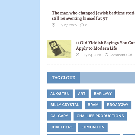
The man who changed Jewish bedtime storie
still reinventing himself at 97
July 27, 2026
0
11 Old Yiddish Sayings You Ca
Apply to Modern Life
July 24, 2026
Comments Off
TAG CLOUD
AL OSTEN
ART
BAR LAVY
BILLY CRYSTAL
BRAM
BROADWAY
CALGARY
CHAI LIFE PRODUCTIONS
CHAI THERE
EDMONTON