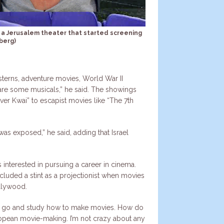
r, a Jerusalem theater that started screening
berg)
erns, adventure movies, World War II
are some musicals,” he said. The showings
ver Kwai” to escapist movies like “The 7th
 was exposed,” he said, adding that Israel
 interested in pursuing a career in cinema.
included a stint as a projectionist when movies
llywood.
t to go and study how to make movies. How do
ropean movie-making. I’m not crazy about any