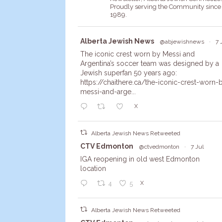
Proudly serving the Community since
1989.
Avata
Alberta Jewish News
@abjewishnews
·
7 
r
The iconic crest worn by Messi and
Argentina’s soccer team was designed by a
Jewish superfan 50 years ago:
https://chaithere.ca/the-iconic-crest-worn-
messi-and-arge...
X
Alberta Jewish News Retweeted
Avata
CTV Edmonton
@ctvedmonton
·
7 Jul
r
IGA reopening in old west Edmonton
location
X
4
5
Alberta Jewish News Retweeted