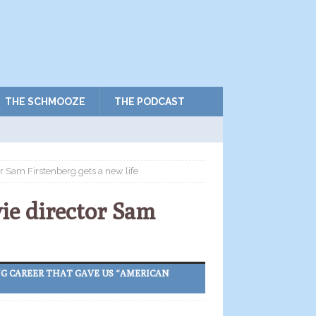
THE SCHMOOZE
THE PODCAST
or Sam Firstenberg gets a new life
vie director Sam
NG CAREER THAT GAVE US “AMERICAN