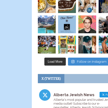
Load More
Follow on Instagram
X (TWITTER)
Alberta Jewish News
Fo
Alberta's most popular and trusted J
media outlet! Subscribe to our e-
newsletter, Alberta Jewish Schmooze!