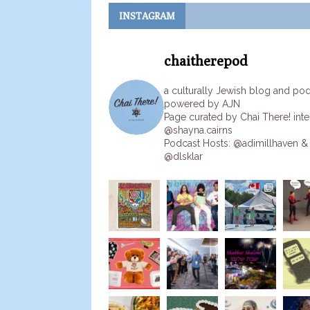
INSTAGRAM
chaitherepod
a culturally Jewish blog and po
powered by AJN
Page curated by Chai There! inte
@shayna.cairns
Podcast Hosts: @adimillhaven &
@dlsklar