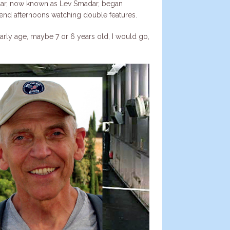
madar, now known as Lev Smadar, began
pend afternoons watching double features.
rly age, maybe 7 or 6 years old, I would go,