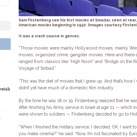
Sam Firstenberg saw his first movies at Smadar, seen at rea
American movies beginning in 1950. (Images courtesy Firsten
It was a crash course in genres.
“Those movies were mainly Hollywood movies, mainly West
movies, organized crime, gangster movies. Here and there 
ranged from classics like “High Noon” and “Bridge on the Ri
Voyage of Sinbad.”
“This was the diet of movies that I grew up. And that’s how I
didn’t yet have much of a domestic film industry.
ewish
By the time he was 18 or 19, Firstenberg realized that he was
After finishing his Army service in Israel at age 21 — which 
were shown to soldiers — Firstenberg decided to go to Ho
y
“When I finished the military service, I decided, OK, I wan
you make cinema?” he said. “Now, I’m not fascinated by Eu