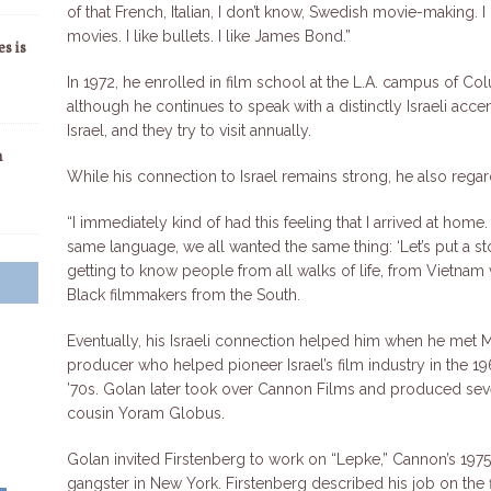
of that French, Italian, I don’t know, Swedish movie-making.
movies. I like bullets. I like James Bond.”
s is
In 1972, he enrolled in film school at the L.A. campus of Col
although he continues to speak with a distinctly Israeli acce
Israel, and they try to visit annually.
n
While his connection to Israel remains strong, he also regar
“I immediately kind of had this feeling that I arrived at ho
same language, we all wanted the same thing: ‘Let’s put a sto
getting to know people from all walks of life, from Vietnam 
Black filmmakers from the South.
Eventually, his Israeli connection helped him when he met 
producer who helped pioneer Israel’s film industry in the 
’70s. Golan later took over Cannon Films and produced sever
cousin Yoram Globus.
Golan invited Firstenberg to work on “Lepke,” Cannon’s 1975 
gangster in New York. Firstenberg described his job on the fi