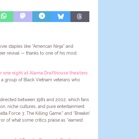
ovie staples like “American Ninja” and
eer revival — thanks to one of his most
or one night at Alama Drafthouse theaters
out a group of Black Vietnam veterans who
erg directed between 1981 and 2002, which fans
ion, niche cultures, and pure entertainment
elta Force 3: The Killing Game,” and “Breakin’
yor of what some critics praise as “earnest