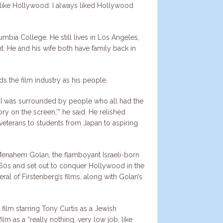
 I like Hollywood. I always liked Hollywood
umbia College. He still lives in Los Angeles,
nt. He and his wife both have family back in
ds the film industry as his people.
me. I was surrounded by people who all had the
ry on the screen,’” he said. He relished
veterans to students from Japan to aspiring
Menahem Golan, the flamboyant Israeli-born
1960s and set out to conquer Hollywood in the
al of Firstenberg’s films, along with Golan’s
film starring Tony Curtis as a Jewish
lm as a “really nothing, very low job, like