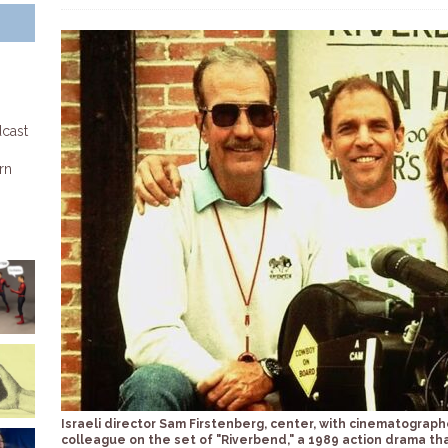
dcast
rn
Israeli director Sam Firstenberg, center, with cinematograph
colleague on the set of "Riverbend," a 1989 action drama th