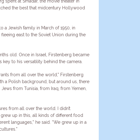
erg spent at Smadar, the movie theater in
ched the best that midcentury Hollywood
o a Jewish family in March of 1950, in
fleeing east to the Soviet Union during the
ths old. Once in Israel, Firstenberg became
 key to his versatility behind the camera.
rants from all over the world,” Firstenberg
th a Polish background, but around us, there
Jews from Tunisia, from Iraq, from Yemen,
es from all over the world. I didn’t
I grew up in this, all kinds of different food
rent languages,” he said. “We grew up in a
ultures.”