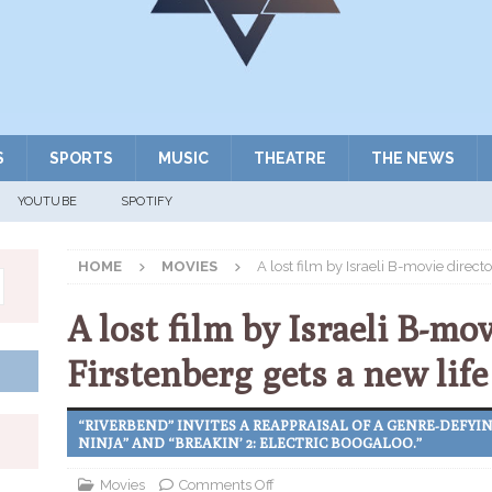
S
SPORTS
MUSIC
THEATRE
THE NEWS
YOUTUBE
SPOTIFY
HOME
MOVIES
A lost film by Israeli B-movie direct
A lost film by Israeli B-mo
Firstenberg gets a new life
“RIVERBEND” INVITES A REAPPRAISAL OF A GENRE-DEFYI
NINJA” AND “BREAKIN’ 2: ELECTRIC BOOGALOO.”
Movies
Comments Off