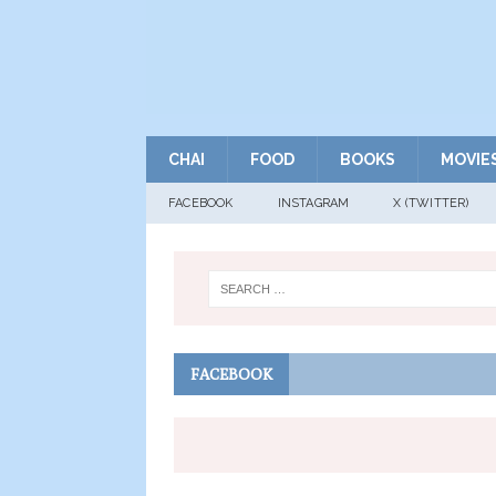
CHAI
FOOD
BOOKS
MOVIE
FACEBOOK
INSTAGRAM
X (TWITTER)
FACEBOOK