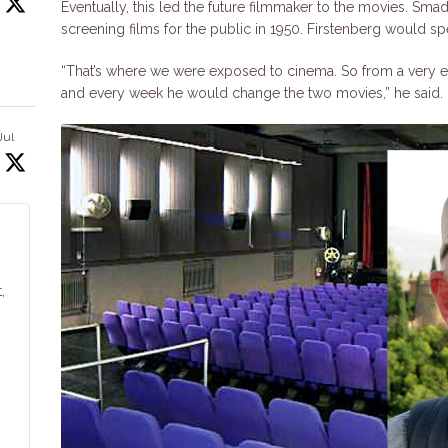
Eventually, this led the future filmmaker to the movies. S
screening films for the public in 1950. Firstenberg would s
“That’s where we were exposed to cinema. So from a very ea
and every week he would change the two movies,” he said.
Jul
,