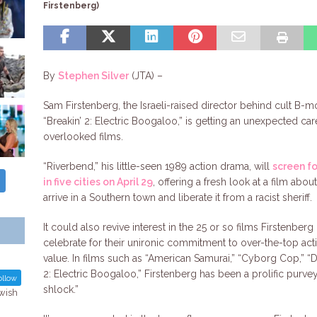
Firstenberg)
By
Stephen Silver
(JTA) –
Sam Firstenberg, the Israeli-raised director behind cult B-m
“Breakin’ 2: Electric Boogaloo,” is getting an unexpected car
overlooked films.
“Riverbend,” his little-seen 1989 action drama, will
screen f
in five cities on April 29
, offering a fresh look at a film ab
arrive in a Southern town and liberate it from a racist sheriff.
It could also revive interest in the 25 or so films Firstenb
celebrate for their unironic commitment to over-the-top act
value. In films such as “American Samurai,” “Cyborg Cop,” “D
2: Electric Boogaloo,” Firstenberg has been a prolific purve
llow
shlock.”
ewish