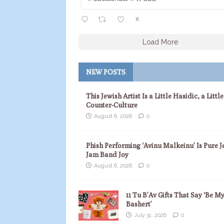
X
Load More
NEW POSTS
This Jewish Artist Is a Little Hasidic, a Little
Counter-Culture
August 6, 2026
0
Phish Performing ‘Avinu Malkeinu’ Is Pure J
Jam Band Joy
August 6, 2026
0
11 Tu B’Av Gifts That Say ‘Be M
Bashert’
July 31, 2026
0