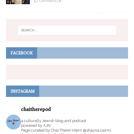
Comments Off
FACEBOOK
INSTAGRAM
chaitherepod
a culturally Jewish blog and podcast
powered by AJN
Page curated by Chai There! intern @shayna.cairns