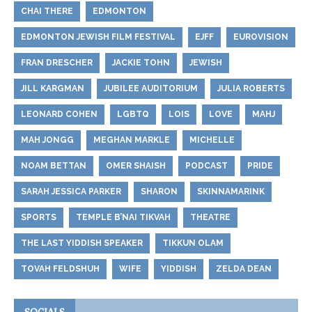
CHAI THERE
EDMONTON
EDMONTON JEWISH FILM FESTIVAL
EJFF
EUROVISION
FRAN DRESCHER
JACKIE TOHN
JEWISH
JILL KARGMAN
JUBILEE AUDITORIUM
JULIA ROBERTS
LEONARD COHEN
LGBTQ
LOIS
LOVE
MAHJ
MAH JONGG
MEGHAN MARKLE
MICHELLE
NOAM BETTAN
OMER SHAISH
PODCAST
PRIDE
SARAH JESSICA PARKER
SHARON
SKINNAMARINK
SPORTS
TEMPLE B’NAI TIKVAH
THEATRE
THE LAST YIDDISH SPEAKER
TIKKUN OLAM
TOVAH FELDSHUH
WIFE
YIDDISH
ZELDA DEAN