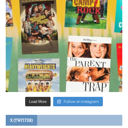
Load More
Follow on Instagram
X (TWITTER)