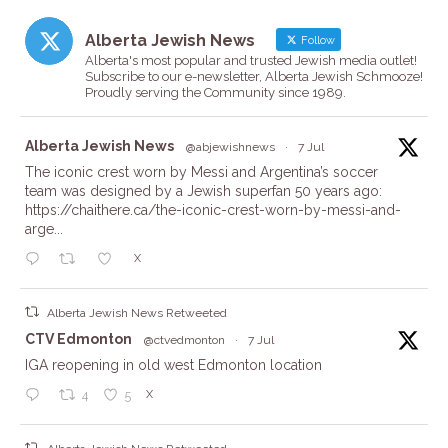
Alberta Jewish News
Follow
Alberta's most popular and trusted Jewish media outlet!
Subscribe to our e-newsletter, Alberta Jewish Schmooze!
Proudly serving the Community since 1989.
ta
Alberta Jewish News
@abjewishnews
·
7 Jul
The iconic crest worn by Messi and Argentina’s soccer
team was designed by a Jewish superfan 50 years ago:
https://chaithere.ca/the-iconic-crest-worn-by-messi-and-
arge...
X
Alberta Jewish News Retweeted
ta
CTV Edmonton
@ctvedmonton
·
7 Jul
IGA reopening in old west Edmonton location
X
4
5