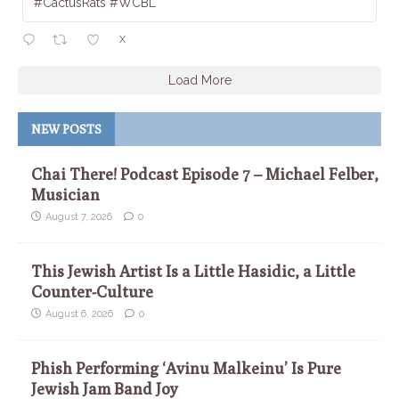
#CactusRats #WCBL
X
Load More
NEW POSTS
Chai There! Podcast Episode 7 – Michael Felber,
Musician
August 7, 2026
0
This Jewish Artist Is a Little Hasidic, a Little
Counter-Culture
August 6, 2026
0
Phish Performing ‘Avinu Malkeinu’ Is Pure
Jewish Jam Band Joy