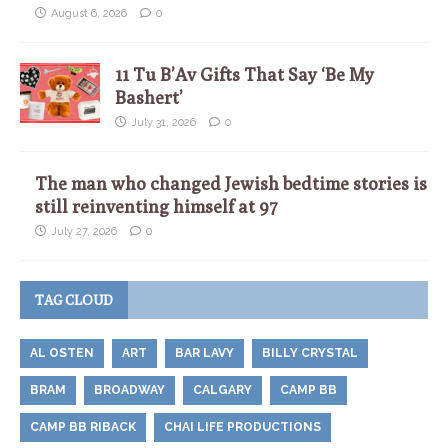
August 6, 2026
0
11 Tu B’Av Gifts That Say ‘Be My
Bashert’
July 31, 2026
0
The man who changed Jewish bedtime stories is
still reinventing himself at 97
July 27, 2026
0
TAG CLOUD
AL OSTEN
ART
BAR LAVY
BILLY CRYSTAL
BRAM
BROADWAY
CALGARY
CAMP BB
CAMP BB RIBACK
CHAI LIFE PRODUCTIONS