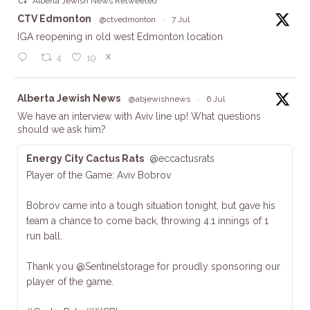
Alberta Jewish News Retweeted
ta
CTV Edmonton
@ctvedmonton
·
7 Jul
IGA reopening in old west Edmonton location
X
4
19
ta
Alberta Jewish News
@abjewishnews
·
6 Jul
We have an interview with Aviv line up! What questions
should we ask him?
Energy City Cactus Rats
@eccactusrats
Player of the Game: Aviv Bobrov
Bobrov came into a tough situation tonight, but gave his
team a chance to come back, throwing 4.1 innings of 1
run ball.
Thank you @Sentinelstorage for proudly sponsoring our
player of the game.