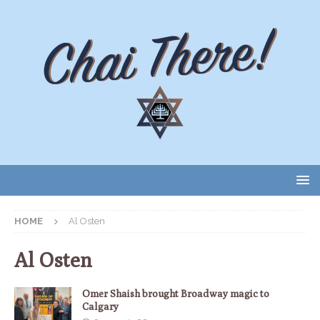
HOME
Al Osten
Al Osten
Omer Shaish brought Broadway magic to
Calgary