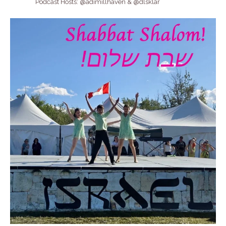
Podcast Hosts: @adimillhaven & @dlsklar