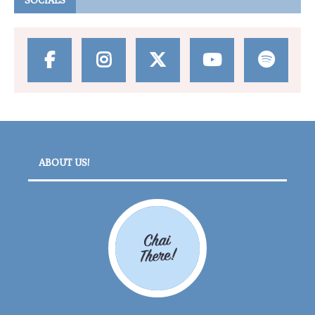
SOCIALS
ABOUT US!