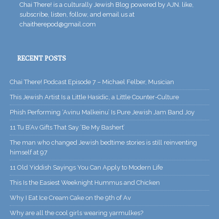
Chai There! is a culturally Jewish Blog powered by AJN. like,
subscribe, listen, follow, and email us at
chaitherepod@gmail.com
RECENT POSTS
Chai There! Podcast Episode 7 – Michael Felber, Musician
This Jewish Artist Is a Little Hasidic, a Little Counter-Culture
Phish Performing ‘Avinu Malkeinu’ Is Pure Jewish Jam Band Joy
11 Tu B’Av Gifts That Say ‘Be My Bashert’
The man who changed Jewish bedtime stories is still reinventing
himself at 97
11 Old Yiddish Sayings You Can Apply to Modern Life
This Is the Easiest Weeknight Hummus and Chicken
Why I Eat Ice Cream Cake on the 9th of Av
Why are all the cool girls wearing yarmulkes?