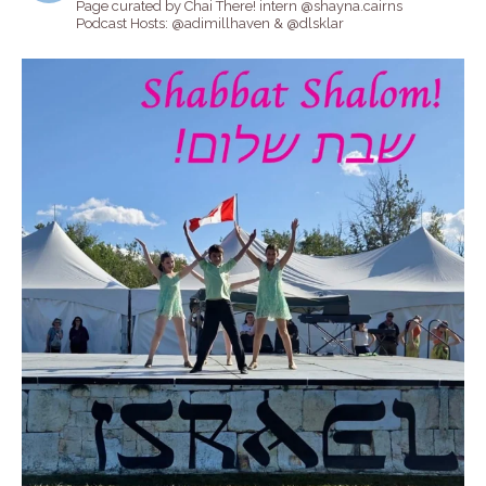
Page curated by Chai There! intern @shayna.cairns
Podcast Hosts: @adimillhaven & @dlsklar