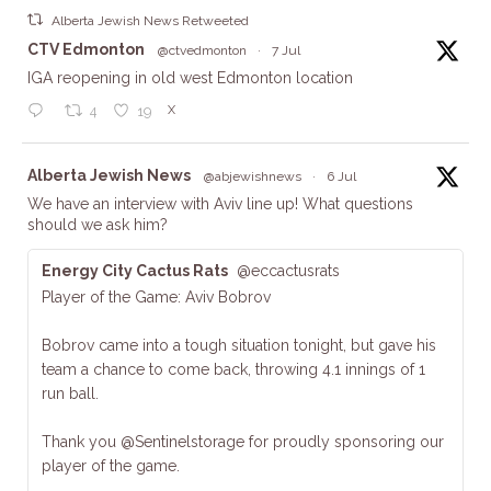
Alberta Jewish News Retweeted
ta
CTV Edmonton
@ctvedmonton
·
7 Jul
IGA reopening in old west Edmonton location
X
4
19
ta
Alberta Jewish News
@abjewishnews
·
6 Jul
We have an interview with Aviv line up! What questions
should we ask him?
Energy City Cactus Rats
@eccactusrats
Player of the Game: Aviv Bobrov
Bobrov came into a tough situation tonight, but gave his
team a chance to come back, throwing 4.1 innings of 1
run ball.
Thank you @Sentinelstorage for proudly sponsoring our
player of the game.