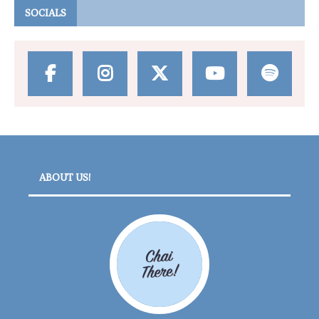
SOCIALS
ABOUT US!