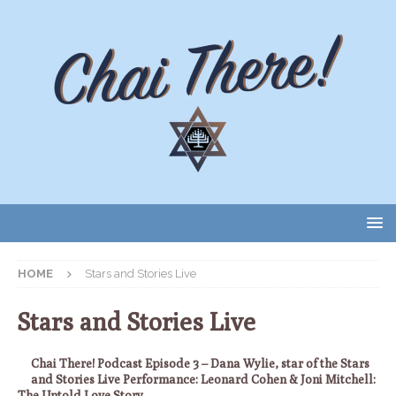
HOME
Stars and Stories Live
Stars and Stories Live
Chai There! Podcast Episode 3 – Dana Wylie, star of the Stars
and Stories Live Performance: Leonard Cohen & Joni Mitchell:
The Untold Love Story