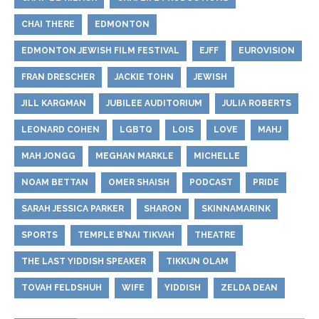
CHAI THERE
EDMONTON
EDMONTON JEWISH FILM FESTIVAL
EJFF
EUROVISION
FRAN DRESCHER
JACKIE TOHN
JEWISH
JILL KARGMAN
JUBILEE AUDITORIUM
JULIA ROBERTS
LEONARD COHEN
LGBTQ
LOIS
LOVE
MAHJ
MAH JONGG
MEGHAN MARKLE
MICHELLE
NOAM BETTAN
OMER SHAISH
PODCAST
PRIDE
SARAH JESSICA PARKER
SHARON
SKINNAMARINK
SPORTS
TEMPLE B’NAI TIKVAH
THEATRE
THE LAST YIDDISH SPEAKER
TIKKUN OLAM
TOVAH FELDSHUH
WIFE
YIDDISH
ZELDA DEAN