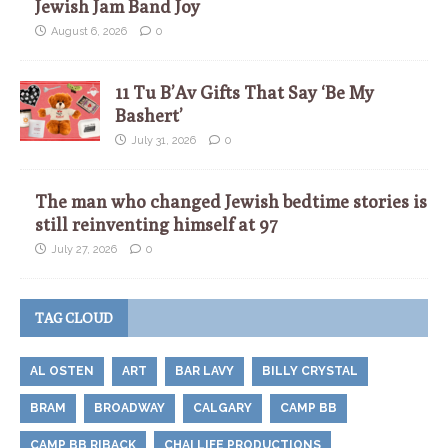
Jewish Jam Band Joy
August 6, 2026
0
11 Tu B’Av Gifts That Say ‘Be My
Bashert’
July 31, 2026
0
The man who changed Jewish bedtime stories is
still reinventing himself at 97
July 27, 2026
0
TAG CLOUD
AL OSTEN
ART
BAR LAVY
BILLY CRYSTAL
BRAM
BROADWAY
CALGARY
CAMP BB
CAMP BB RIBACK
CHAI LIFE PRODUCTIONS