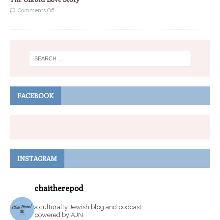
Comments Off
FACEBOOK
INSTAGRAM
chaitherepod
a culturally Jewish blog and podcast
powered by AJN