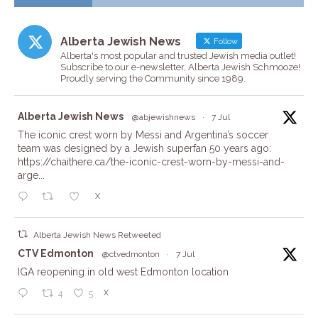
Alberta Jewish News
Follow
Alberta's most popular and trusted Jewish media outlet!
Subscribe to our e-newsletter, Alberta Jewish Schmooze!
Proudly serving the Community since 1989.
ta
Alberta Jewish News
@abjewishnews
·
7 Jul
The iconic crest worn by Messi and Argentina’s soccer
team was designed by a Jewish superfan 50 years ago:
https://chaithere.ca/the-iconic-crest-worn-by-messi-and-
arge...
X
Alberta Jewish News Retweeted
ta
CTV Edmonton
@ctvedmonton
·
7 Jul
IGA reopening in old west Edmonton location
X
4
5