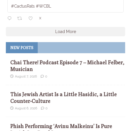
#CactusRats #WCBL
X
Load More
NEW POSTS
Chai There! Podcast Episode 7 – Michael Felber,
Musician
August 7, 2026
0
This Jewish Artist Is a Little Hasidic, a Little
Counter-Culture
August 6, 2026
0
Phish Performing ‘Avinu Malkeinu’ Is Pure