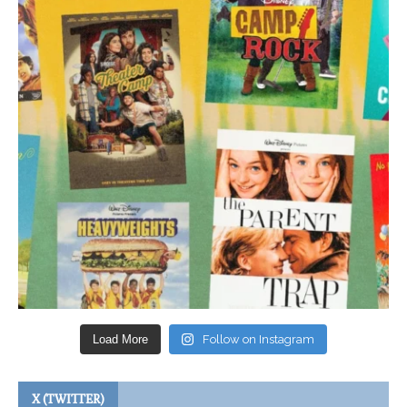
Load More
Follow on Instagram
X (TWITTER)