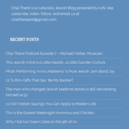
Chai There! is a culturally Jewish Blog powered by AJN. like,
subscribe, listen, follow, and email us at
chaitherepod@gmail.com
RECENT POSTS
Chai There! Podcast Episode 7 – Michael Felber, Musician
This Jewish Artist Is a Little Hasidic, a Little Counter-Culture
Phish Performing ‘Avinu Malkeinu’ Is Pure Jewish Jam Band Joy
11 Tu B’Av Gifts That Say ‘Be My Bashert’
The man who changed Jewish bedtime stories is still reinventing
himself at 97
11 Old Yiddish Sayings You Can Apply to Modern Life
This Is the Easiest Weeknight Hummus and Chicken
Why I Eat Ice Cream Cake on the 9th of Av