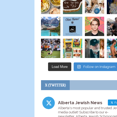
Load More
Follow on Instagram
X (TWITTER)
Alberta Jewish News
Fo
Alberta's most popular and trusted J
media outlet! Subscribe to our e-
newsletter, Alberta Jewish Schmooze!