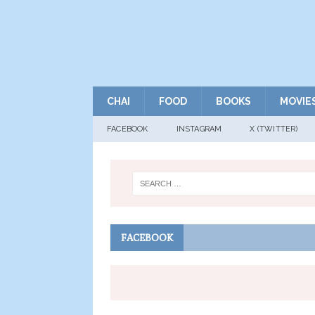
CHAI
FOOD
BOOKS
MOVIE
FACEBOOK
INSTAGRAM
X (TWITTER)
FACEBOOK