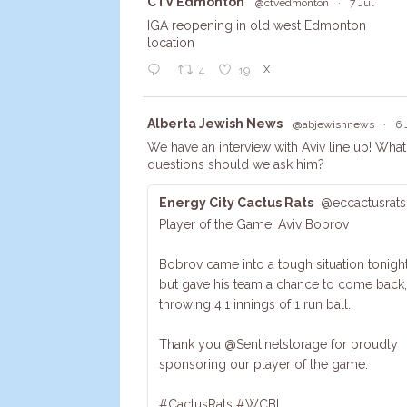
Avata
CTV Edmonton
@ctvedmonton
·
7 Jul
r
IGA reopening in old west Edmonton
location
X
4
19
Avata
Alberta Jewish News
@abjewishnews
·
6 
r
We have an interview with Aviv line up! What
questions should we ask him?
Energy City Cactus Rats
@eccactusrats
Player of the Game: Aviv Bobrov
Bobrov came into a tough situation tonight
but gave his team a chance to come back,
throwing 4.1 innings of 1 run ball.
Thank you @Sentinelstorage for proudly
sponsoring our player of the game.
#CactusRats #WCBL