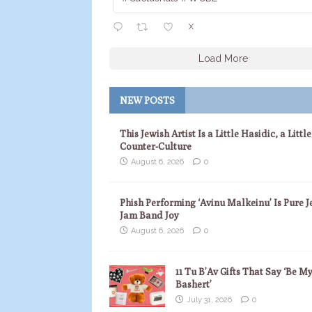
X
Load More
NEW POSTS
This Jewish Artist Is a Little Hasidic, a Little
Counter-Culture
August 6, 2026
0
Phish Performing ‘Avinu Malkeinu’ Is Pure J
Jam Band Joy
August 6, 2026
0
11 Tu B’Av Gifts That Say ‘Be M
Bashert’
July 31, 2026
0