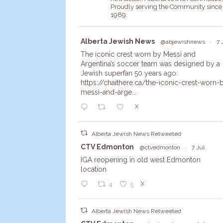
Proudly serving the Community since
1989.
Avata
Alberta Jewish News
@abjewishnews
·
7 
r
The iconic crest worn by Messi and
Argentina’s soccer team was designed by a
Jewish superfan 50 years ago:
https://chaithere.ca/the-iconic-crest-worn-
messi-and-arge...
X
Alberta Jewish News Retweeted
Avata
CTV Edmonton
@ctvedmonton
·
7 Jul
r
IGA reopening in old west Edmonton
location
X
4
5
Alberta Jewish News Retweeted