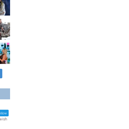
llow
ewish