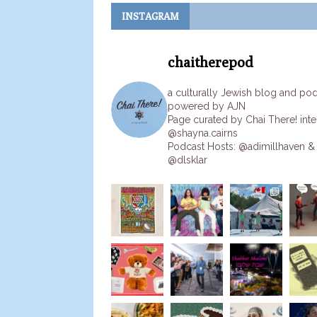
INSTAGRAM
chaitherepod
a culturally Jewish blog and po
powered by AJN
Page curated by Chai There! inte
@shayna.cairns
Podcast Hosts: @adimillhaven &
@dlsklar