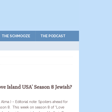
THE SCHMOOZE
THE PODCAST
ove Island USA’ Season 8 Jewish?
 Alma ) – Editorial note: Spoilers ahead for
ason 8. This week on season 8 of “Love