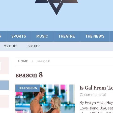
S
SPORTS
MUSIC
THEATRE
THE NEWS
YOUTUBE
SPOTIFY
HOME
season 8
season 8
Is Gal From ‘L
TELEVISION
Comments Off
By Evelyn Frick (Hey
Love Island USA, se