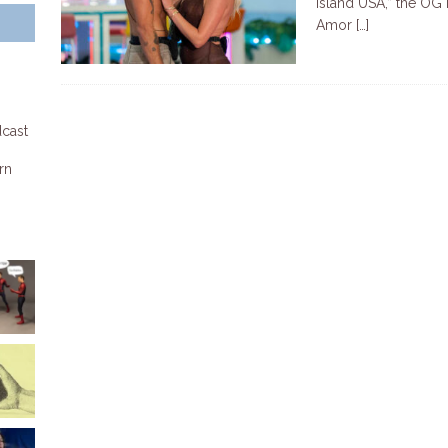
Island USA,” the OG 
Amor
[…]
dcast
rn