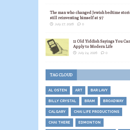
The man who changed Jewish bedtime storie
still reinventing himself at 97
July 27, 2026
0
11 Old Yiddish Sayings You Ca
Apply to Modern Life
July 24, 2026
0
TAG CLOUD
AL OSTEN
ART
BAR LAVY
BILLY CRYSTAL
BRAM
BROADWAY
CALGARY
CHAI LIFE PRODUCTIONS
CHAI THERE
EDMONTON