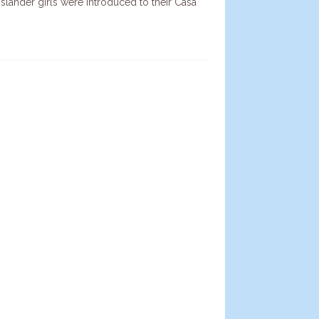
Islander girls were introduced to their Casa