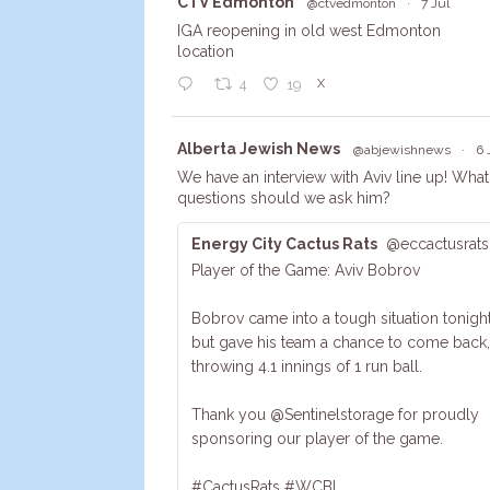
Avata
CTV Edmonton
@ctvedmonton
·
7 Jul
r
IGA reopening in old west Edmonton
location
X
4
19
Avata
Alberta Jewish News
@abjewishnews
·
6 
r
We have an interview with Aviv line up! What
questions should we ask him?
Energy City Cactus Rats
@eccactusrats
Player of the Game: Aviv Bobrov
Bobrov came into a tough situation tonight
but gave his team a chance to come back,
throwing 4.1 innings of 1 run ball.
Thank you @Sentinelstorage for proudly
sponsoring our player of the game.
#CactusRats #WCBL