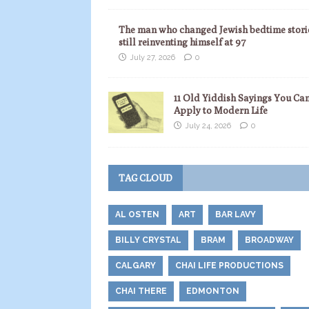
The man who changed Jewish bedtime storie
still reinventing himself at 97
July 27, 2026
0
11 Old Yiddish Sayings You Ca
Apply to Modern Life
July 24, 2026
0
TAG CLOUD
AL OSTEN
ART
BAR LAVY
BILLY CRYSTAL
BRAM
BROADWAY
CALGARY
CHAI LIFE PRODUCTIONS
CHAI THERE
EDMONTON