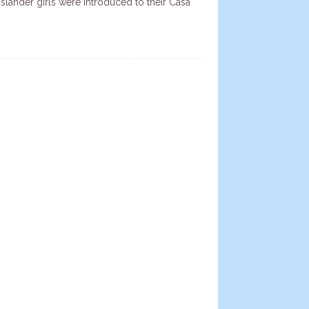
Islander girls were introduced to their Casa