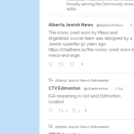
Proudly serving the Community since
1989.
Avata
Alberta Jewish News
@abjewishnews
·
7 
r
The iconic crest worn by Messi and
Argentina’s soccer team was designed by a
Jewish superfan 50 years ago:
https://chaithere.ca/the-iconic-crest-worn-
messi-and-arge...
X
Alberta Jewish News Retweeted
Avata
CTV Edmonton
@ctvedmonton
·
7 Jul
r
IGA reopening in old west Edmonton
location
X
4
5
Alberta Jewish News Retweeted