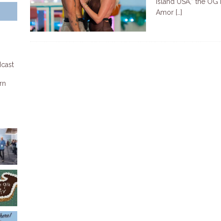
Island USA,” the OG 
Amor
[…]
dcast
rn