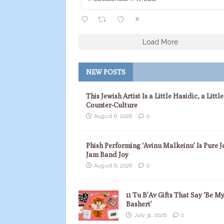
X
Load More
NEW POSTS
This Jewish Artist Is a Little Hasidic, a Little
Counter-Culture
August 6, 2026
0
Phish Performing ‘Avinu Malkeinu’ Is Pure J
Jam Band Joy
August 6, 2026
0
11 Tu B’Av Gifts That Say ‘Be M
Bashert’
July 31, 2026
0