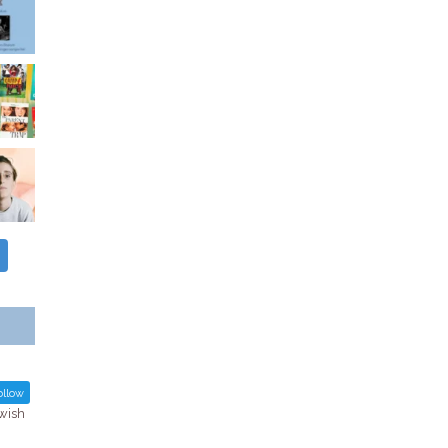
llow
ewish