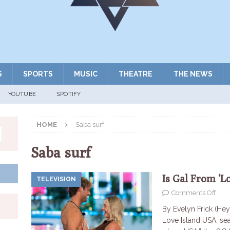
S
SPORTS
MUSIC
THEATRE
THE NEWS
YOUTUBE
SPOTIFY
HOME
Saba surf
Saba surf
Is Gal From ‘L
TELEVISION
Comments Off
By Evelyn Frick (Hey
Love Island USA, se