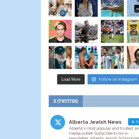
Load More
Follow on Instagram
X (TWITTER)
Alberta Jewish News
Fo
Alberta's most popular and trusted J
media outlet! Subscribe to our e-
newsletter, Alberta Jewish Schmooze!