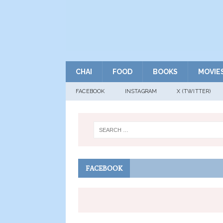
CHAI
FOOD
BOOKS
MOVIE
FACEBOOK
INSTAGRAM
X (TWITTER)
FACEBOOK