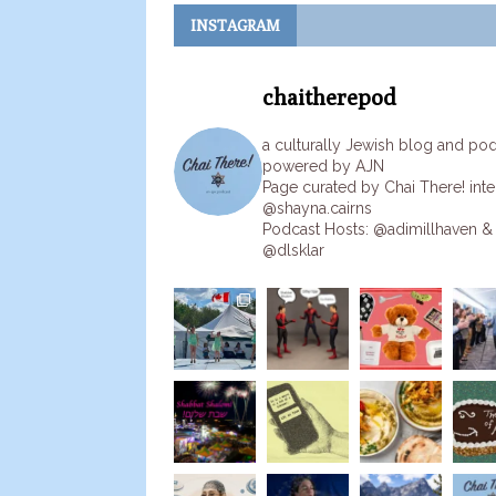
INSTAGRAM
chaitherepod
a culturally Jewish blog and po
powered by AJN
Page curated by Chai There! inte
@shayna.cairns
Podcast Hosts: @adimillhaven &
@dlsklar