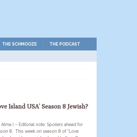
THE SCHMOOZE
THE PODCAST
ove Island USA’ Season 8 Jewish?
 Alma ) – Editorial note: Spoilers ahead for
ason 8. This week on season 8 of “Love