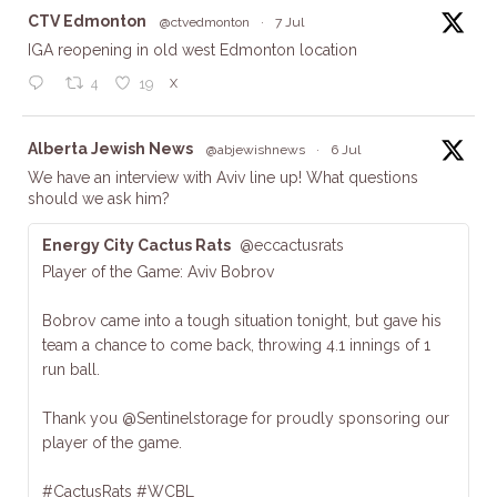
ta
CTV Edmonton
@ctvedmonton
·
7 Jul
IGA reopening in old west Edmonton location
X
4
19
ta
Alberta Jewish News
@abjewishnews
·
6 Jul
We have an interview with Aviv line up! What questions
should we ask him?
Energy City Cactus Rats
@eccactusrats
Player of the Game: Aviv Bobrov
Bobrov came into a tough situation tonight, but gave his
team a chance to come back, throwing 4.1 innings of 1
run ball.
Thank you @Sentinelstorage for proudly sponsoring our
player of the game.
#CactusRats #WCBL