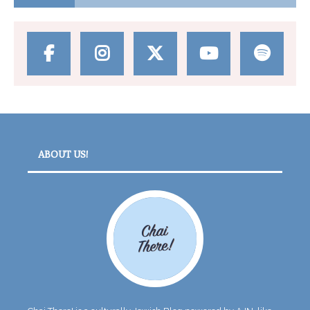
ABOUT US!