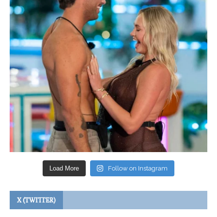
Load More
Follow on Instagram
X (TWITTER)