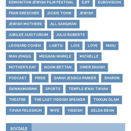
EDMONTON JEWISH FILM FESTIVAL
EJFF
EUROVISION
FRAN DRESCHER
JACKIE TOHN
JEWISH
JEWISH MOTHERS
JILL KARGMAN
JUBILEE AUDITORIUM
JULIA ROBERTS
LEONARD COHEN
LGBTQ
LOIS
LOVE
MAHJ
MAH JONGG
MEGHAN MARKLE
MICHELLE
MOTHER'S DAY
NOAM BETTAN
OMER SHAISH
PODCAST
PRIDE
SARAH JESSICA PARKER
SHARON
SKINNAMARINK
SPORTS
TEMPLE B’NAI TIKVAH
THEATRE
THE LAST YIDDISH SPEAKER
TIKKUN OLAM
TOVAH FELDSHUH
WIFE
YIDDISH
ZELDA DEAN
SOCIALS