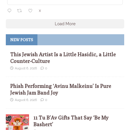
X
Load More
NEW POSTS
This Jewish Artist Is a Little Hasidic, a Little
Counter-Culture
August 6, 2026
0
Phish Performing ‘Avinu Malkeinu’ Is Pure
Jewish Jam Band Joy
August 6, 2026
0
11 Tu B’Av Gifts That Say ‘Be My
Bashert’