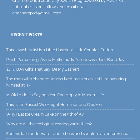
Chai There! is a culturally Jewish Blog powered by AJN. like,
subscribe, listen, follow, and email us at
chaitherepod@gmail.com
RECENT POSTS
This Jewish Artist Is a Little Hasidic, a Little Counter-Culture
Phish Performing ‘Avinu Malkeinu’ Is Pure Jewish Jam Band Joy
11 Tu B’Av Gifts That Say ‘Be My Bashert’
The man who changed Jewish bedtime stories is still reinventing
himself at 97
11 Old Yiddish Sayings You Can Apply to Modern Life
This Is the Easiest Weeknight Hummus and Chicken
Why I Eat Ice Cream Cake on the 9th of Av
Why are all the cool girls wearing yarmulkes?
For this fashion-forward rabbi, shoes and scripture are intertwined