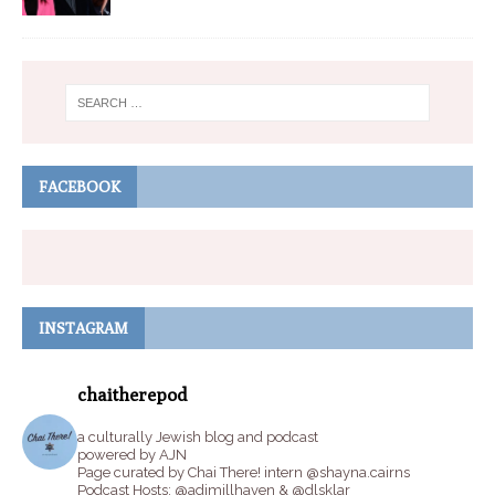
FACEBOOK
INSTAGRAM
chaitherepod
a culturally Jewish blog and podcast
powered by AJN
Page curated by Chai There! intern @shayna.cairns
Podcast Hosts: @adimillhaven & @dlsklar