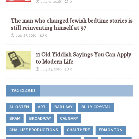
July 31, 2026
0
The man who changed Jewish bedtime stories is
still reinventing himself at 97
July 27, 2026
0
11 Old Yiddish Sayings You Can Apply
to Modern Life
July 24, 2026
0
TAG CLOUD
AL OSTEN
ART
BAR LAVY
BILLY CRYSTAL
BRAM
BROADWAY
CALGARY
CHAI LIFE PRODUCTIONS
CHAI THERE
EDMONTON