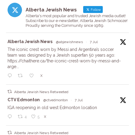
Alberta Jewish News
Follow
Alberta's most popular and trusted Jewish media outlet!
Subscribe to our e-newsletter, Alberta Jewish Schmooze!
Proudly serving the Community since 1989.
ta
Alberta Jewish News
@abjewishnews
·
7 Jul
The iconic crest worn by Messi and Argentina’s soccer
team was designed by a Jewish superfan 50 years ago:
https://chaithere.ca/the-iconic-crest-worn-by-messi-and-
arge...
X
Alberta Jewish News Retweeted
ta
CTV Edmonton
@ctvedmonton
·
7 Jul
IGA reopening in old west Edmonton location
X
4
5
Alberta Jewish News Retweeted