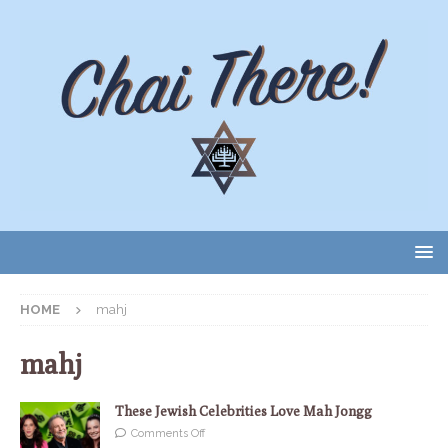
HOME
mahj
mahj
These Jewish Celebrities Love Mah Jongg
Comments Off