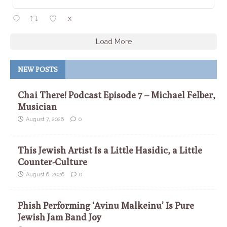
X
Load More
NEW POSTS
Chai There! Podcast Episode 7 – Michael Felber,
Musician
August 7, 2026
0
This Jewish Artist Is a Little Hasidic, a Little
Counter-Culture
August 6, 2026
0
Phish Performing ‘Avinu Malkeinu’ Is Pure
Jewish Jam Band Joy