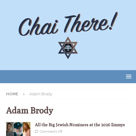
HOME
Adam Brody
Adam Brody
All the Big Jewish Nominees at the 2026 Emmys
Comments Off