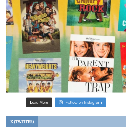
Load More
Follow on Instagram
X (TWITTER)