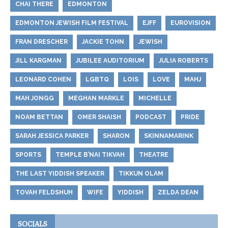
CHAI THERE
EDMONTON
EDMONTON JEWISH FILM FESTIVAL
EJFF
EUROVISION
FRAN DRESCHER
JACKIE TOHN
JEWISH
JILL KARGMAN
JUBILEE AUDITORIUM
JULIA ROBERTS
LEONARD COHEN
LGBTQ
LOIS
LOVE
MAHJ
MAH JONGG
MEGHAN MARKLE
MICHELLE
NOAM BETTAN
OMER SHAISH
PODCAST
PRIDE
SARAH JESSICA PARKER
SHARON
SKINNAMARINK
SPORTS
TEMPLE B’NAI TIKVAH
THEATRE
THE LAST YIDDISH SPEAKER
TIKKUN OLAM
TOVAH FELDSHUH
WIFE
YIDDISH
ZELDA DEAN
SOCIALS