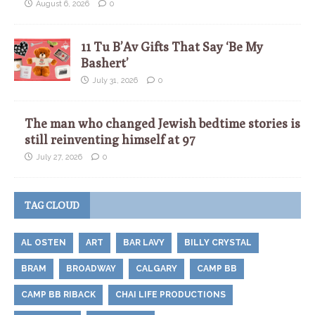
August 6, 2026
0
11 Tu B’Av Gifts That Say ‘Be My
Bashert’
July 31, 2026
0
The man who changed Jewish bedtime stories is
still reinventing himself at 97
July 27, 2026
0
TAG CLOUD
AL OSTEN
ART
BAR LAVY
BILLY CRYSTAL
BRAM
BROADWAY
CALGARY
CAMP BB
CAMP BB RIBACK
CHAI LIFE PRODUCTIONS