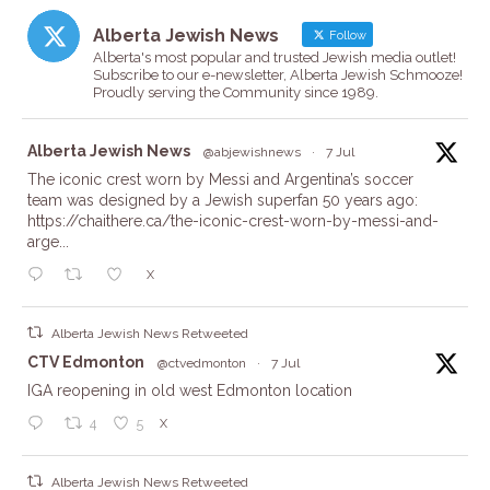
Alberta Jewish News
Follow
Alberta's most popular and trusted Jewish media outlet!
Subscribe to our e-newsletter, Alberta Jewish Schmooze!
Proudly serving the Community since 1989.
ta
Alberta Jewish News
@abjewishnews
·
7 Jul
The iconic crest worn by Messi and Argentina’s soccer
team was designed by a Jewish superfan 50 years ago:
https://chaithere.ca/the-iconic-crest-worn-by-messi-and-
arge...
X
Alberta Jewish News Retweeted
ta
CTV Edmonton
@ctvedmonton
·
7 Jul
IGA reopening in old west Edmonton location
X
4
5
Alberta Jewish News Retweeted