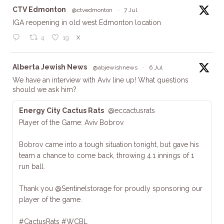
ta
CTV Edmonton
@ctvedmonton
·
7 Jul
IGA reopening in old west Edmonton location
X
4
19
ta
Alberta Jewish News
@abjewishnews
·
6 Jul
We have an interview with Aviv line up! What questions
should we ask him?
Energy City Cactus Rats
@eccactusrats
Player of the Game: Aviv Bobrov
Bobrov came into a tough situation tonight, but gave his
team a chance to come back, throwing 4.1 innings of 1
run ball.
Thank you @Sentinelstorage for proudly sponsoring our
player of the game.
#CactusRats #WCBL