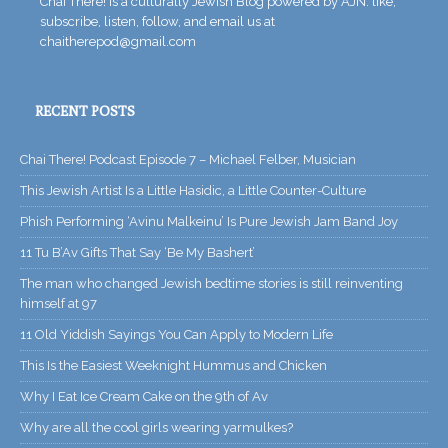
Chai There! is a culturally Jewish Blog powered by AJN. like,
subscribe, listen, follow, and email us at
chaitherepod@gmail.com
RECENT POSTS
Chai There! Podcast Episode 7 – Michael Felber, Musician
This Jewish Artist Is a Little Hasidic, a Little Counter-Culture
Phish Performing ‘Avinu Malkeinu’ Is Pure Jewish Jam Band Joy
11 Tu B’Av Gifts That Say ‘Be My Bashert’
The man who changed Jewish bedtime stories is still reinventing
himself at 97
11 Old Yiddish Sayings You Can Apply to Modern Life
This Is the Easiest Weeknight Hummus and Chicken
Why I Eat Ice Cream Cake on the 9th of Av
Why are all the cool girls wearing yarmulkes?