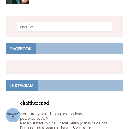
FACEBOOK
INSTAGRAM
chaitherepod
a culturally Jewish blog and podcast
powered by AJN
Page curated by Chai There! intern @shayna.cairns
Podcast Hosts: @adimillhaven & @dlsklar