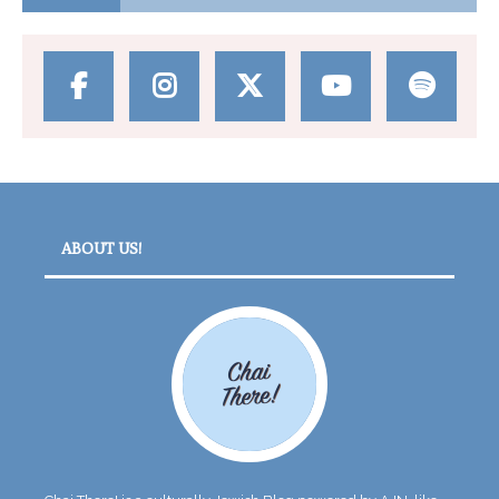
ABOUT US!