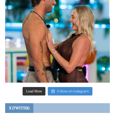
Load More
Follow on Instagram
X (TWITTER)