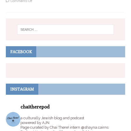
Comments Off
FACEBOOK
INSTAGRAM
chaitherepod
a culturally Jewish blog and podcast
powered by AJN
Page curated by Chai There! intern @shayna.cairns