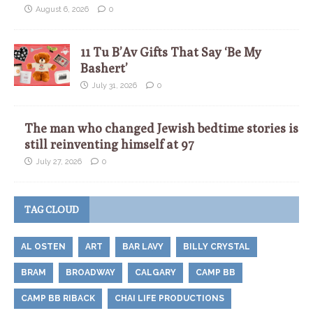
August 6, 2026
0
11 Tu B’Av Gifts That Say ‘Be My
Bashert’
July 31, 2026
0
The man who changed Jewish bedtime stories is
still reinventing himself at 97
July 27, 2026
0
TAG CLOUD
AL OSTEN
ART
BAR LAVY
BILLY CRYSTAL
BRAM
BROADWAY
CALGARY
CAMP BB
CAMP BB RIBACK
CHAI LIFE PRODUCTIONS