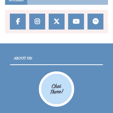
SOCIALS
ABOUT US!