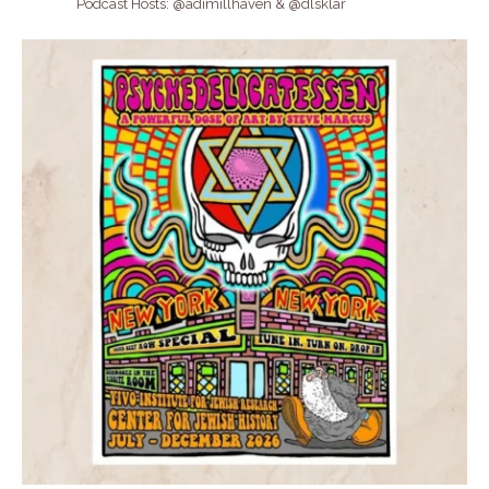
Podcast Hosts: @adimillhaven & @dlsklar