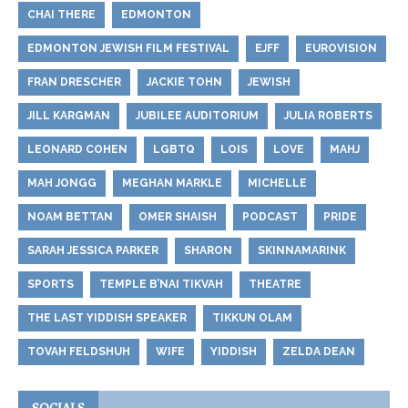
CHAI THERE
EDMONTON
EDMONTON JEWISH FILM FESTIVAL
EJFF
EUROVISION
FRAN DRESCHER
JACKIE TOHN
JEWISH
JILL KARGMAN
JUBILEE AUDITORIUM
JULIA ROBERTS
LEONARD COHEN
LGBTQ
LOIS
LOVE
MAHJ
MAH JONGG
MEGHAN MARKLE
MICHELLE
NOAM BETTAN
OMER SHAISH
PODCAST
PRIDE
SARAH JESSICA PARKER
SHARON
SKINNAMARINK
SPORTS
TEMPLE B’NAI TIKVAH
THEATRE
THE LAST YIDDISH SPEAKER
TIKKUN OLAM
TOVAH FELDSHUH
WIFE
YIDDISH
ZELDA DEAN