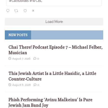
#CactusRats #WCBL
X
Load More
NEW POSTS
Chai There! Podcast Episode 7 – Michael Felber,
Musician
August 7, 2026
0
This Jewish Artist Is a Little Hasidic, a Little
Counter-Culture
August 6, 2026
0
Phish Performing ‘Avinu Malkeinu’ Is Pure
Jewish Jam Band Joy