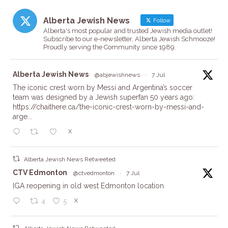
Alberta Jewish News
Follow
Alberta's most popular and trusted Jewish media outlet!
Subscribe to our e-newsletter, Alberta Jewish Schmooze!
Proudly serving the Community since 1989.
ta
Alberta Jewish News
@abjewishnews
·
7 Jul
The iconic crest worn by Messi and Argentina’s soccer
team was designed by a Jewish superfan 50 years ago:
https://chaithere.ca/the-iconic-crest-worn-by-messi-and-
arge...
X
Alberta Jewish News Retweeted
ta
CTV Edmonton
@ctvedmonton
·
7 Jul
IGA reopening in old west Edmonton location
X
4
5