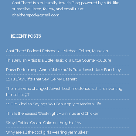
Chai There! is a culturally Jewish Blog powered by AJN. like,
subscribe, listen, follow, and email us at
chaitherepod@gmail.com
RECENT POSTS
Chai There! Podcast Episode 7 – Michael Felber, Musician
This Jewish Artist Is a Little Hasidic, a Little Counter-Culture
Phish Performing ‘Avinu Malkeinu’ Is Pure Jewish Jam Band Joy
11 Tu B’Av Gifts That Say ‘Be My Bashert’
The man who changed Jewish bedtime stories is still reinventing
himself at 97
11 Old Yiddish Sayings You Can Apply to Modern Life
This Is the Easiest Weeknight Hummus and Chicken
Why I Eat Ice Cream Cake on the 9th of Av
Why are all the cool girls wearing yarmulkes?