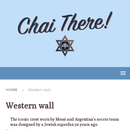
HOME
Western wall
Western wall
The iconic crest worn by Messi and Argentina’s soccer team
was designed by a Jewish superfan 50 years ago