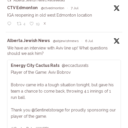
Alberta Jewish News Retweeted
ta
CTV Edmonton
@ctvedmonton
·
7 Jul
IGA reopening in old west Edmonton location
X
4
19
ta
Alberta Jewish News
@abjewishnews
·
6 Jul
We have an interview with Aviv line up! What questions
should we ask him?
Energy City Cactus Rats
@eccactusrats
Player of the Game: Aviv Bobrov
Bobrov came into a tough situation tonight, but gave his
team a chance to come back, throwing 4.1 innings of 1
run ball.
Thank you @Sentinelstorage for proudly sponsoring our
player of the game.